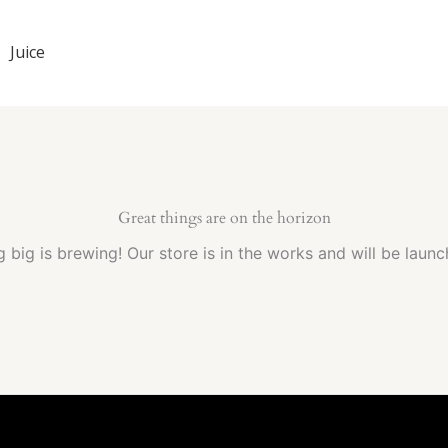
Juice
Great things are on the horizon
 big is brewing! Our store is in the works and will be launc