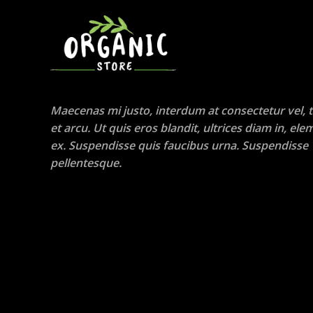
Maecenas mi justo, interdum at consectetur vel, t
et arcu. Ut quis eros blandit, ultrices diam in, e
ex. Suspendisse quis faucibus urna. Suspendisse
pellentesque.