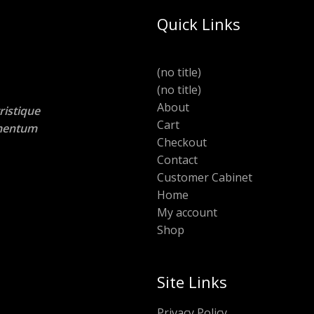
Quick Links
(no title)
(no title)
About
ristique
Cart
lementum
Checkout
Contact
Customer Cabinet
Home
My account
Shop
Site Links
Privacy Policy