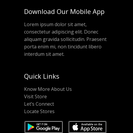
Download Our Mobile App
Lorem ipsum dolor sit amet,
consectetur adipiscing elit. Donec
aliquam gravida sollicitudin. Praesent
porta enim mi, non tincidunt libero
interdum sit amet.
Quick Links
Know More About Us
Visit Store
Let’s Connect
Locate Stores