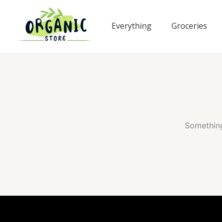
Skip
to
Everything
Groceries
content
Something