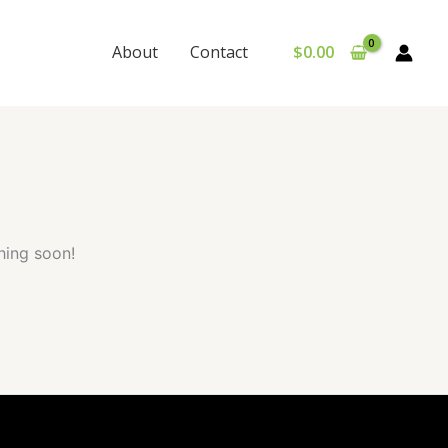
About
Contact
$
0.00
hing soon!